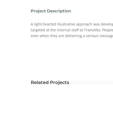
Project Description
A light-hearted illustrative approach was develop
targeted at the internal staff at TransAlta. Peop
even when they are delivering a serious messag
Related Projects