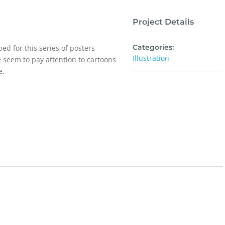
Project Details
Categories:
ed for this series of posters
Illustration
le seem to pay attention to cartoons
e.