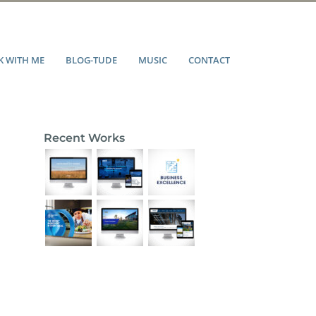
 WITH ME
BLOG-TUDE
MUSIC
CONTACT
Recent Works