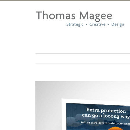
Skip
to
content