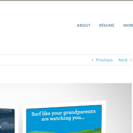
ABOUT
RÉSUMÉ
WORK
Previous
Next