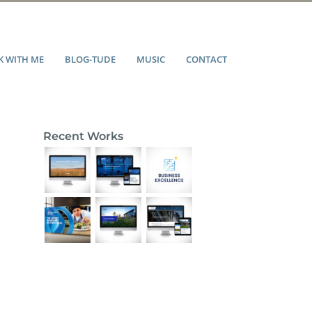
 WITH ME
BLOG-TUDE
MUSIC
CONTACT
Recent Works