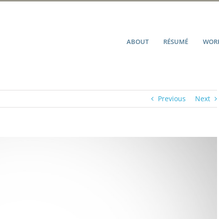
ABOUT
RÉSUMÉ
WORK
Previous
Next