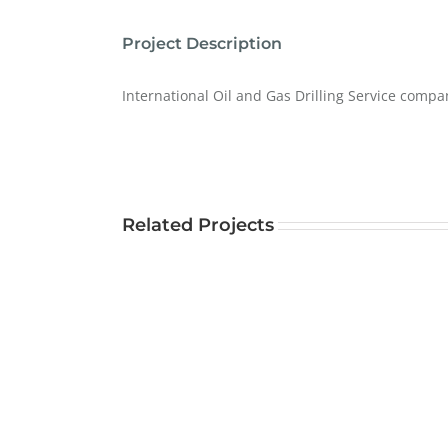
Project Description
International Oil and Gas Drilling Service compa
Related Projects