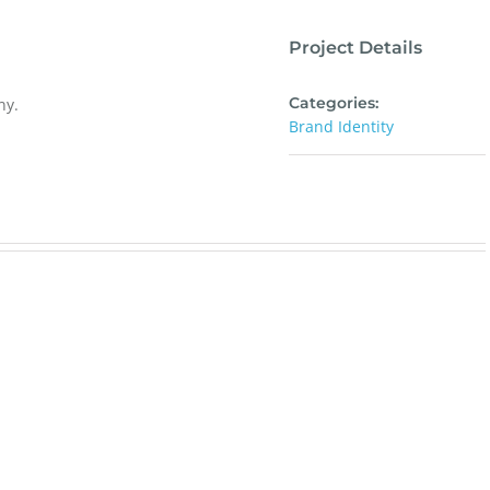
Project Details
Categories:
ny.
Brand Identity