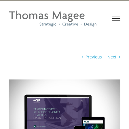
Skip
to
content
Previous
Next