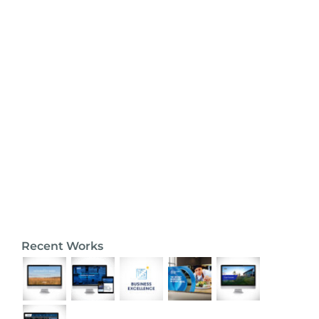
Recent Works