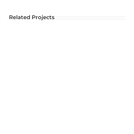
Related Projects