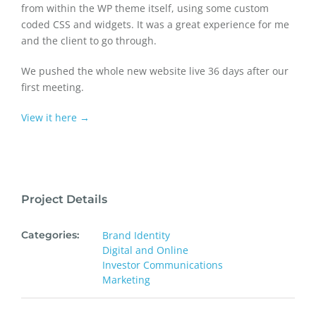
from within the WP theme itself, using some custom
coded CSS and widgets. It was a great experience for me
and the client to go through.
We pushed the whole new website live 36 days after our
first meeting.
View it here →
Project Details
Categories:
Brand Identity
Digital and Online
Investor Communications
Marketing