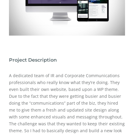
Project Description
A dedicated team of IR and Corporate Communications
professionals who really know what they’re doing. They
even built their own website, based upon a WP theme.
Due to the fact that they were getting busier and busier
doing the “communications” part of the biz, they hired
me to give them a fresh and updated site design along
with some enhanced visuals and messaging throughout.
The challenge was that they wanted to keep their existing
theme. So I had to basically design and build a new look