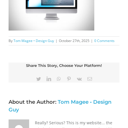
By
Tom Magee • Design Guy
|
October 27th, 2025
|
0 Comments
Share This Story, Choose Your Platform!
Twitter
LinkedIn
WhatsApp
Pinterest
Vk
Email
About the Author:
Tom Magee • Design
Guy
Really? Serious? This is my website... the