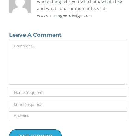
whole thing tells you who I am, what i like
and what I do. For more info, visit:
www.tmmagee-design.com
Leave A Comment
Comment