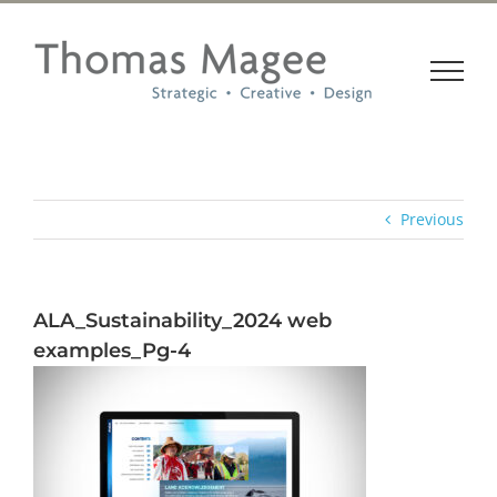
Skip
to
content
Previous
ALA_Sustainability_2024 web
examples_Pg-4