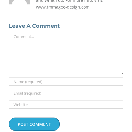
and what I do. For more info, visit:
www.tmmagee-design.com
Leave A Comment
Comment