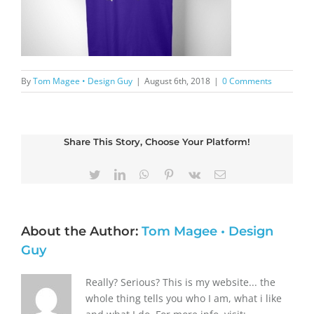
By
Tom Magee • Design Guy
|
August 6th, 2018
|
0 Comments
Share This Story, Choose Your Platform!
Twitter
LinkedIn
WhatsApp
Pinterest
Vk
Email
About the Author:
Tom Magee • Design
Guy
Really? Serious? This is my website... the
whole thing tells you who I am, what i like