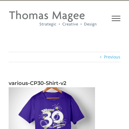
Skip
to
content
Previous
various-CP30-Shirt-v2