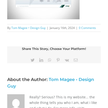
By
Tom Magee • Design Guy
|
January 16th, 2024
|
0 Comments
Share This Story, Choose Your Platform!
Twitter
LinkedIn
WhatsApp
Pinterest
Vk
Email
About the Author:
Tom Magee • Design
Guy
Really? Serious? This is my website... the
whole thing tells you who I am, what i like