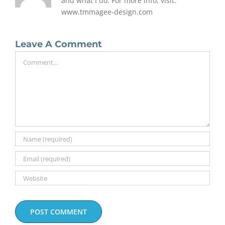
and what I do. For more info, visit:
www.tmmagee-design.com
Leave A Comment
Comment