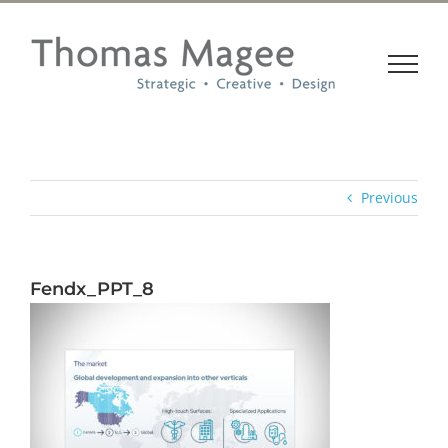
Skip
to
content
Previous
Fendx_PPT_8