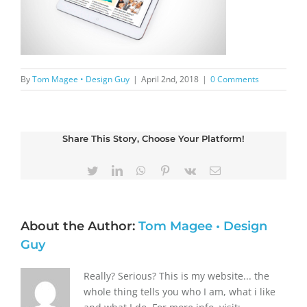
By
Tom Magee • Design Guy
|
April 2nd, 2018
|
0 Comments
Share This Story, Choose Your Platform!
Twitter
LinkedIn
WhatsApp
Pinterest
Vk
Email
About the Author:
Tom Magee • Design
Guy
Really? Serious? This is my website... the
whole thing tells you who I am, what i like