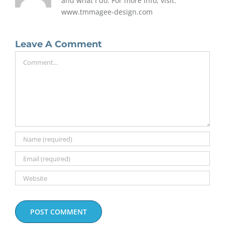
and what I do. For more info, visit:
www.tmmagee-design.com
Leave A Comment
Comment