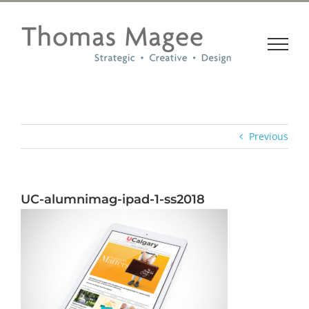
Skip
to
content
Previous
UC-alumnimag-ipad-1-ss2018