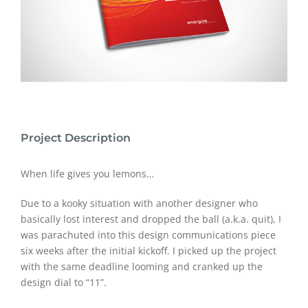
Project Description
When life gives you lemons…
Due to a kooky situation with another designer who
basically lost interest and dropped the ball (a.k.a. quit), I
was parachuted into this design communications piece
six weeks after the initial kickoff. I picked up the project
with the same deadline looming and cranked up the
design dial to “11”.