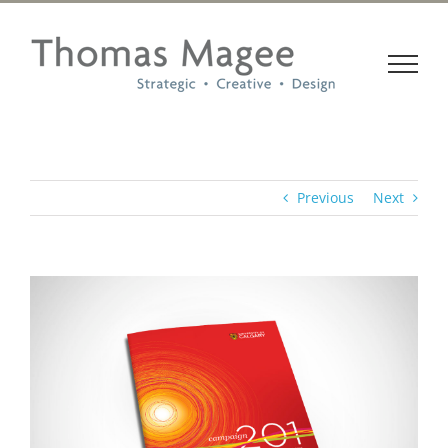
Skip
to
content
Previous
Next