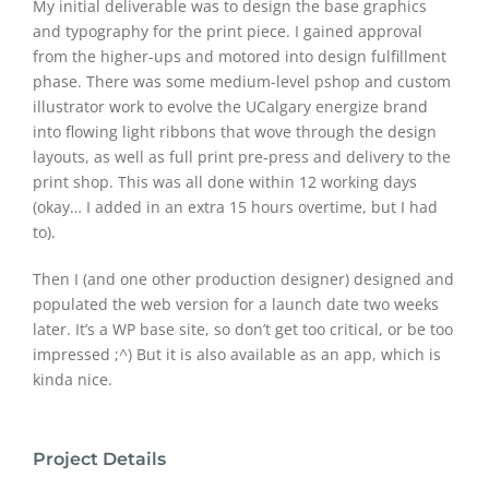
My initial deliverable was to design the base graphics
and typography for the print piece. I gained approval
from the higher-ups and motored into design fulfillment
phase. There was some medium-level pshop and custom
illustrator work to evolve the UCalgary energize brand
into flowing light ribbons that wove through the design
layouts, as well as full print pre-press and delivery to the
print shop. This was all done within 12 working days
(okay… I added in an extra 15 hours overtime, but I had
to).
Then I (and one other production designer) designed and
populated the web version for a launch date two weeks
later. It’s a WP base site, so don’t get too critical, or be too
impressed ;^) But it is also available as an app, which is
kinda nice.
Project Details