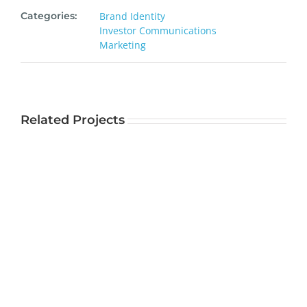
Categories:
Brand Identity
Investor Communications
Marketing
Related Projects