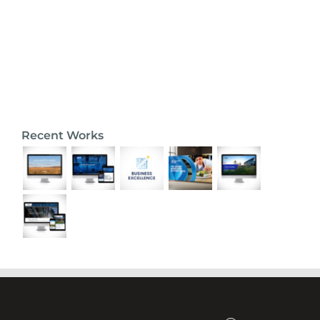
Recent Works