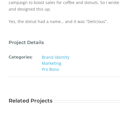
campaign to boost sales for coffee and donuts. So I wrote
and designed this up.
Yes, the donut had a name… and it was “Delicious”.
Project Details
Categories:
Brand Identity
Marketing
Pro Bono
Related Projects