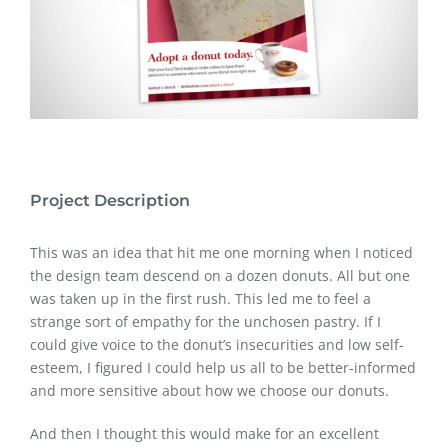
Project Description
This was an idea that hit me one morning when I noticed
the design team descend on a dozen donuts. All but one
was taken up in the first rush. This led me to feel a
strange sort of empathy for the unchosen pastry. If I
could give voice to the donut’s insecurities and low self-
esteem, I figured I could help us all to be better-informed
and more sensitive about how we choose our donuts.
And then I thought this would make for an excellent