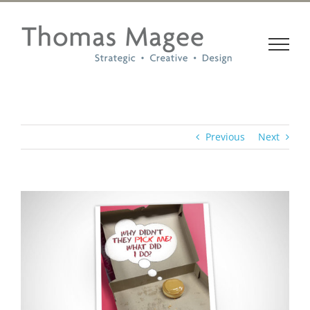
Skip
to
content
Previous
Next