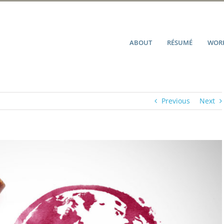
ABOUT
RÉSUMÉ
WORK
Previous
Next