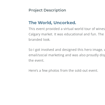
Project Description
The World, Uncorked.
This event provided a virtual world tour of wine
Calgary market. It was educational and fun. The o
branded look.
So I got involved and designed this hero image,
email/social marketing and was also proudly di
the event.
Here’s a few photos from the sold-out event.