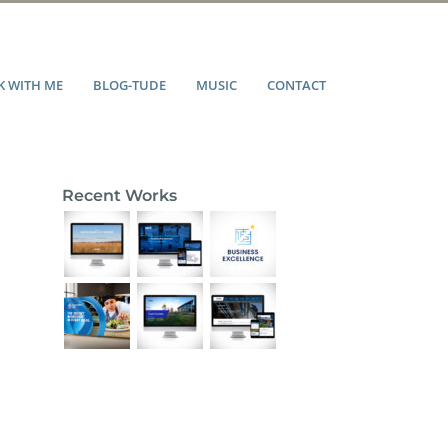
 WITH ME
BLOG-TUDE
MUSIC
CONTACT
Recent Works