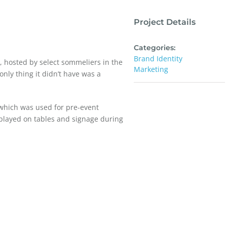
Project Details
Categories:
Brand Identity
s, hosted by select sommeliers in the
Marketing
nly thing it didn’t have was a
 which was used for pre-event
splayed on tables and signage during